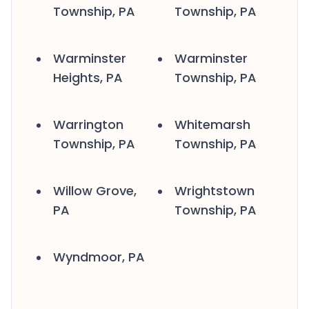
Township, PA
Township, PA
Warminster
Warminster
Heights, PA
Township, PA
Warrington
Whitemarsh
Township, PA
Township, PA
Willow Grove,
Wrightstown
PA
Township, PA
Wyndmoor, PA