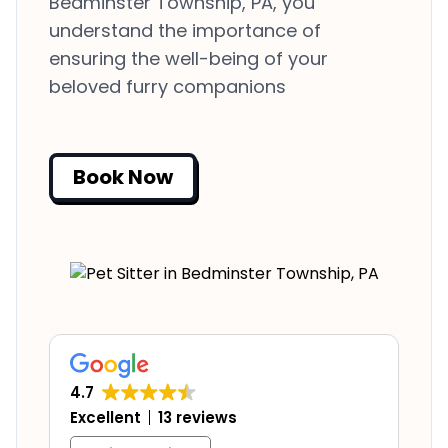
Bedminster Township, PA, you
understand the importance of
ensuring the well-being of your
beloved furry companions
Book Now
4.7
Excellent
13 reviews