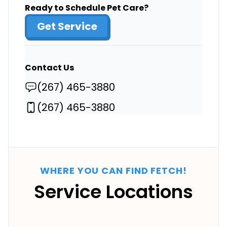
Ready to Schedule Pet Care?
Get Service
Contact Us
(267) 465-3880
(267) 465-3880
WHERE YOU CAN FIND FETCH!
Service Locations