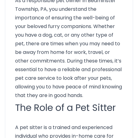
As a responsible pet owner in Bedminster
Township, PA, you understand the
importance of ensuring the well-being of
your beloved furry companions. Whether
you have a dog, cat, or any other type of
pet, there are times when you may need to
be away from home for work, travel, or
other commitments. During these times, it’s
essential to have a reliable and professional
pet care service to look after your pets,
allowing you to have peace of mind knowing
that they are in good hands.
The Role of a Pet Sitter
A pet sitter is a trained and experienced
individual who provides in-home care for