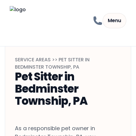
Skip to content
Menu
SERVICE AREAS >> PET SITTER IN
BEDMINSTER TOWNSHIP, PA
Pet Sitter in
Bedminster
Township, PA
As a responsible pet owner in