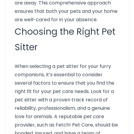
are away. This comprehensive approach
ensures that both your pets and your home
are well-cared for in your absence.
Choosing the Right Pet
Sitter
When selecting a pet sitter for your furry
companions, it’s essential to consider
several factors to ensure that you find the
right fit for your pet care needs. Look for a
pet sitter with a proven track record of
reliability, professionalism, and a genuine
love for animals. A reputable pet care
provider, such as Fetch! Pet Care, should be
bonded, insured, and have a team of