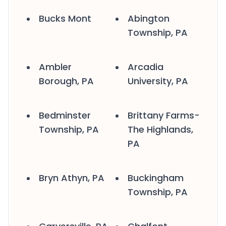
Bucks Mont
Abington
Township, PA
Ambler
Arcadia
Borough, PA
University, PA
Bedminster
Brittany Farms-
Township, PA
The Highlands,
PA
Bryn Athyn, PA
Buckingham
Township, PA