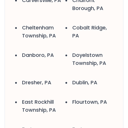
Carversville, PA
Chalfont
Borough, PA
Cheltenham
Cobalt Ridge,
Township, PA
PA
Danboro, PA
Doyelstown
Township, PA
Dresher, PA
Dublin, PA
East Rockhill
Flourtown, PA
Township, PA