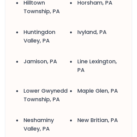
Hilltown
Horsham, PA
Township, PA
Huntingdon
Ivyland, PA
Valley, PA
Jamison, PA
Line Lexington,
PA
Lower Gwynedd
Maple Glen, PA
Township, PA
Neshaminy
New Britian, PA
Valley, PA