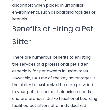
discomfort when placed in unfamiliar
environments, such as boarding facilities or
kennels.
Benefits of Hiring a Pet
Sitter
There are numerous benefits to enlisting
the services of a professional pet sitter,
especially for pet owners in Bedminster
Township, PA. One of the key advantages is
the ability to customize the care provided
to your pets based on their unique needs
and preferences. Unlike traditional boarding
facilities, pet sitters offer individualized