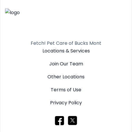
Fetch! Pet Care of Bucks Mont
Locations & Services
Join Our Team
Other Locations
Terms of Use
Privacy Policy