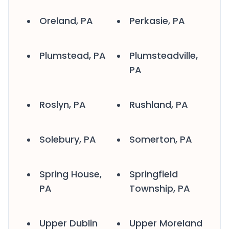
Oreland, PA
Perkasie, PA
Plumstead, PA
Plumsteadville,
PA
Roslyn, PA
Rushland, PA
Solebury, PA
Somerton, PA
Spring House,
Springfield
PA
Township, PA
Upper Dublin
Upper Moreland