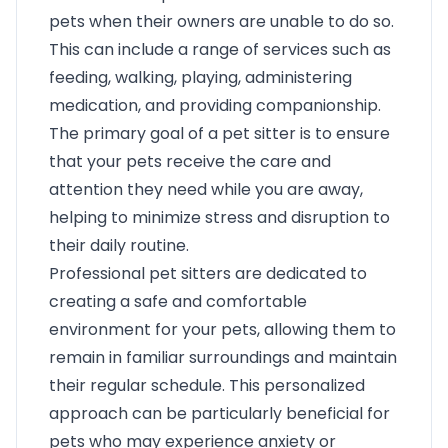
pets when their owners are unable to do so.
This can include a range of services such as
feeding, walking, playing, administering
medication, and providing companionship.
The primary goal of a pet sitter is to ensure
that your pets receive the care and
attention they need while you are away,
helping to minimize stress and disruption to
their daily routine.
Professional pet sitters are dedicated to
creating a safe and comfortable
environment for your pets, allowing them to
remain in familiar surroundings and maintain
their regular schedule. This personalized
approach can be particularly beneficial for
pets who may experience anxiety or