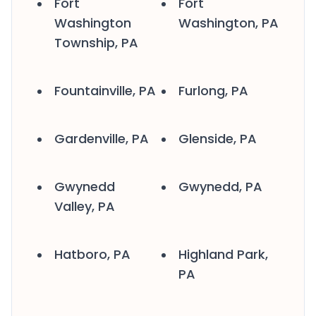
Fort
Fort
Washington
Washington, PA
Township, PA
Fountainville, PA
Furlong, PA
Gardenville, PA
Glenside, PA
Gwynedd
Gwynedd, PA
Valley, PA
Hatboro, PA
Highland Park,
PA