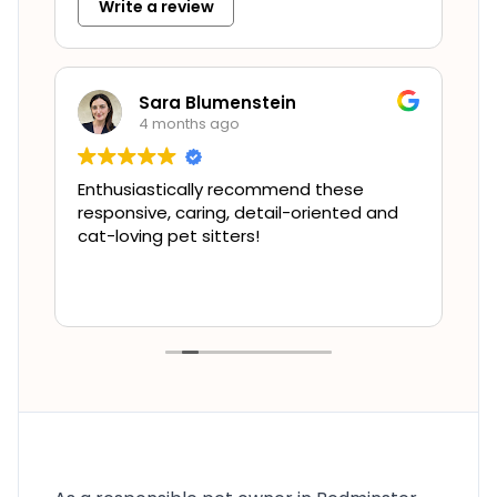
Write a review
Sara Blumenstein
4 months ago
!
Enthusiastically recommend these
W
responsive, caring, detail-oriented and
t
as
cat-loving pet sitters!
c
t
p
R
s
r
m
c
u
a
T
s