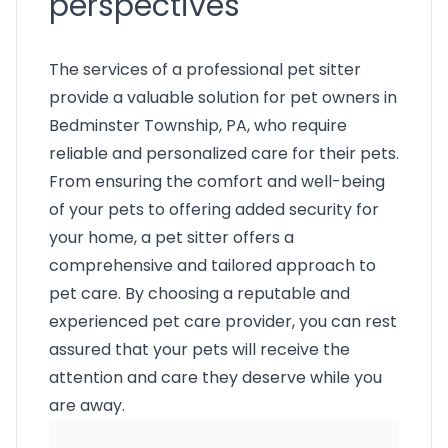
perspectives
The services of a professional pet sitter
provide a valuable solution for pet owners in
Bedminster Township, PA, who require
reliable and personalized care for their pets.
From ensuring the comfort and well-being
of your pets to offering added security for
your home, a pet sitter offers a
comprehensive and tailored approach to
pet care. By choosing a reputable and
experienced pet care provider, you can rest
assured that your pets will receive the
attention and care they deserve while you
are away.