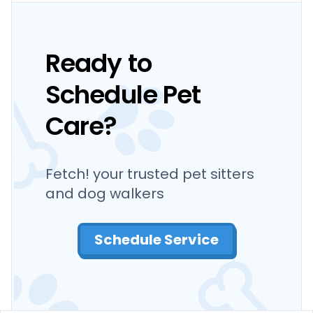
Ready to
Schedule Pet
Care?
Fetch! your trusted pet sitters
and dog walkers
Schedule Service