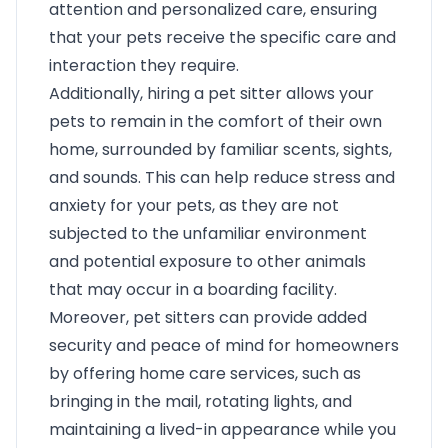
attention and personalized care, ensuring
that your pets receive the specific care and
interaction they require.
Additionally, hiring a pet sitter allows your
pets to remain in the comfort of their own
home, surrounded by familiar scents, sights,
and sounds. This can help reduce stress and
anxiety for your pets, as they are not
subjected to the unfamiliar environment
and potential exposure to other animals
that may occur in a boarding facility.
Moreover, pet sitters can provide added
security and peace of mind for homeowners
by offering home care services, such as
bringing in the mail, rotating lights, and
maintaining a lived-in appearance while you