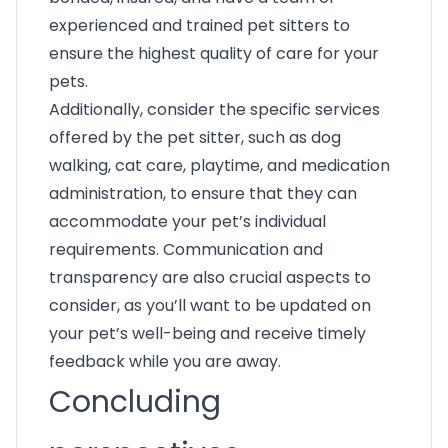
experienced and trained pet sitters to
ensure the highest quality of care for your
pets.
Additionally, consider the specific services
offered by the pet sitter, such as dog
walking, cat care, playtime, and medication
administration, to ensure that they can
accommodate your pet’s individual
requirements. Communication and
transparency are also crucial aspects to
consider, as you’ll want to be updated on
your pet’s well-being and receive timely
feedback while you are away.
Concluding